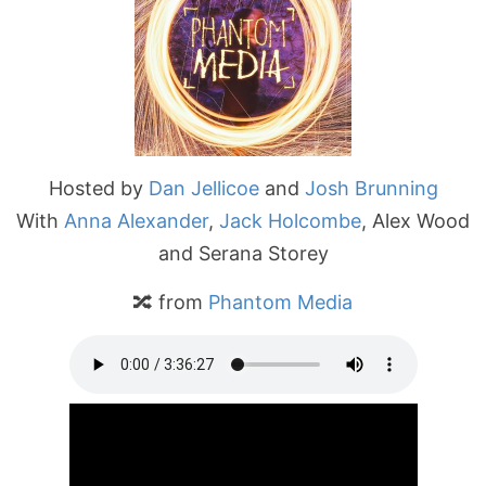
Hosted by
Dan Jellicoe
and
Josh Brunning
With
Anna Alexander
,
Jack Holcombe
, Alex Wood
and Serana Storey
🔀 from
Phantom Media