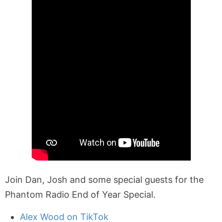
Join Dan, Josh and some special guests for the
Phantom Radio End of Year Special.
Alex Wood on TikTok