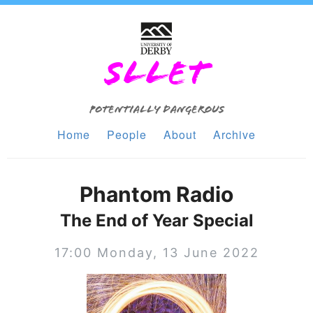
SLLET
Potentially Dangerous
Home
People
About
Archive
Phantom Radio
The End of Year Special
17:00 Monday, 13 June 2022