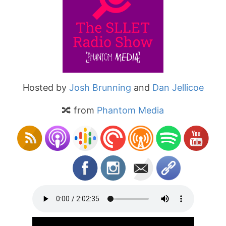
Hosted by
Josh Brunning
and
Dan Jellicoe
🔀 from
Phantom Media