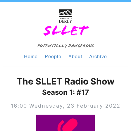
SLLET
Potentially Dangerous
Home
People
About
Archive
The SLLET Radio Show
Season 1: #17
16:00 Wednesday, 23 February 2022