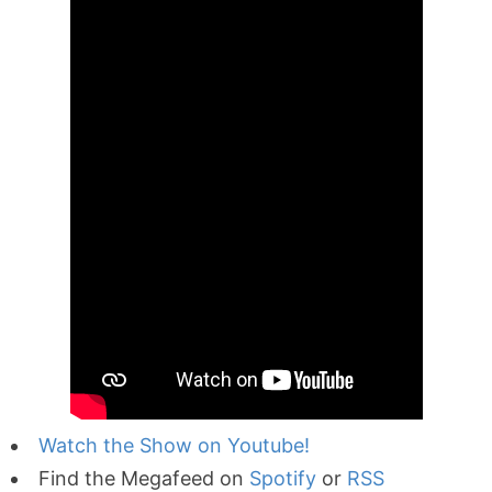
Watch the Show on Youtube!
Find the Megafeed on
Spotify
or
RSS