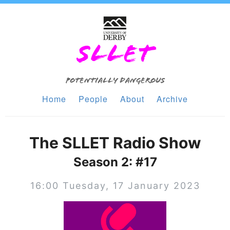
SLLET
Potentially Dangerous
Home
People
About
Archive
The SLLET Radio Show
Season 2: #17
16:00 Tuesday, 17 January 2023