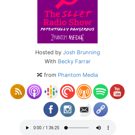
Hosted by
Josh Brunning
With
Becky Farrar
🔀 from
Phantom Media