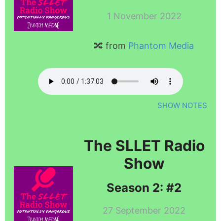
1 November 2022
🔀 from
Phantom Media
SHOW NOTES
The SLLET Radio
Show
Season 2: #2
27 September 2022