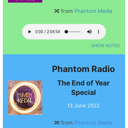
🔀 from
Phantom Media
SHOW NOTES
Phantom Radio
The End of Year
Special
13 June 2022
🔀 from
Phantom Media