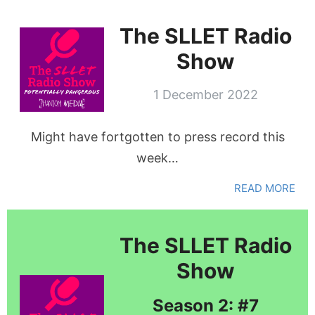
The SLLET Radio
Show
1 December 2022
Might have fortgotten to press record this
week…
READ MORE
The SLLET Radio
Show
Season 2: #7