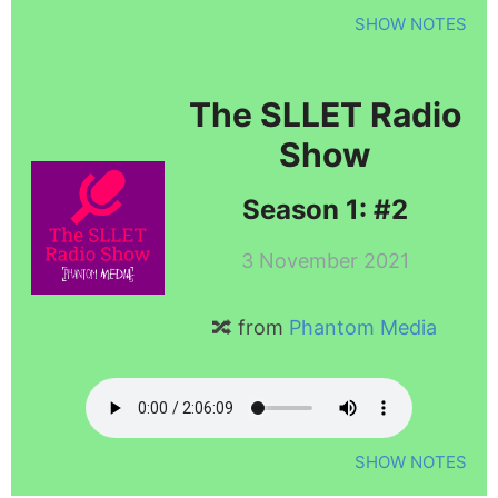
SHOW NOTES
The SLLET Radio
Show
Season 1: #2
3 November 2021
🔀 from
Phantom Media
SHOW NOTES