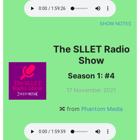
SHOW NOTES
The SLLET Radio
Show
Season 1: #4
17 November 2021
🔀 from
Phantom Media