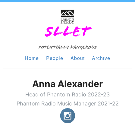
SLLET
Potentially Dangerous
Home
People
About
Archive
Anna Alexander
Head of Phantom Radio 2022-23
Phantom Radio Music Manager 2021-22