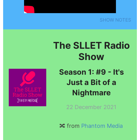
SHOW NOTES
The SLLET Radio
Show
Season 1: #9 - It's
Just a Bit of a
Nightmare
22 December 2021
🔀 from
Phantom Media