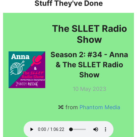
Stuff They've Done
The SLLET Radio
Show
Season 2: #34 - Anna
& The SLLET Radio
Show
10 May 2023
🔀 from
Phantom Media