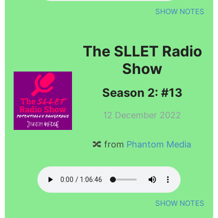
SHOW NOTES
The SLLET Radio
Show
Season 2: #13
12 December 2022
🔀 from
Phantom Media
SHOW NOTES